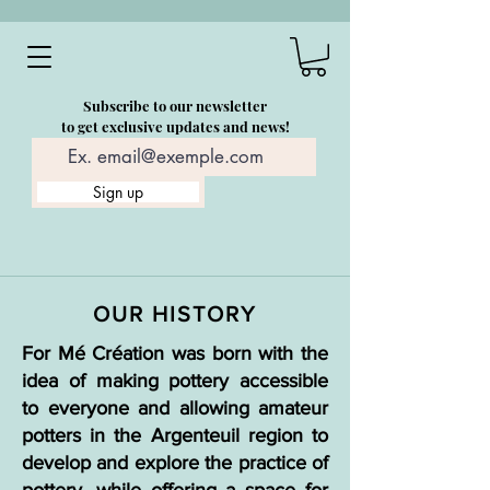
Subscribe to our newsletter
to get exclusive updates and news!
Sign up
OUR HISTORY
For Mé Création was born with the
idea of making pottery accessible
to everyone and allowing amateur
potters in the Argenteuil region to
develop and explore the practice of