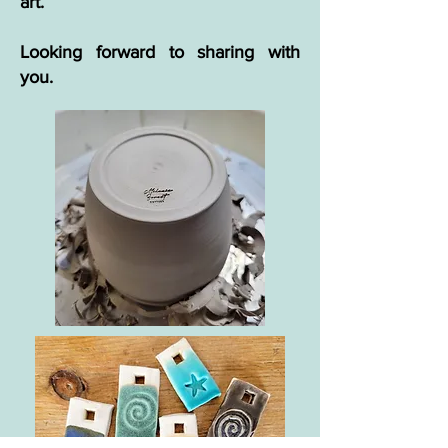
art.
Looking forward to sharing with
you.