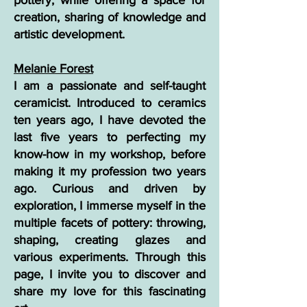
pottery, while offering a space for
creation, sharing of knowledge and
artistic development.
Melanie Forest
I am a passionate and self-taught
ceramicist. Introduced to ceramics
ten years ago, I have devoted the
last five years to perfecting my
know-how in my workshop, before
making it my profession two years
ago. Curious and driven by
exploration, I immerse myself in the
multiple facets of pottery: throwing,
shaping, creating glazes and
various experiments. Through this
page, I invite you to discover and
share my love for this fascinating