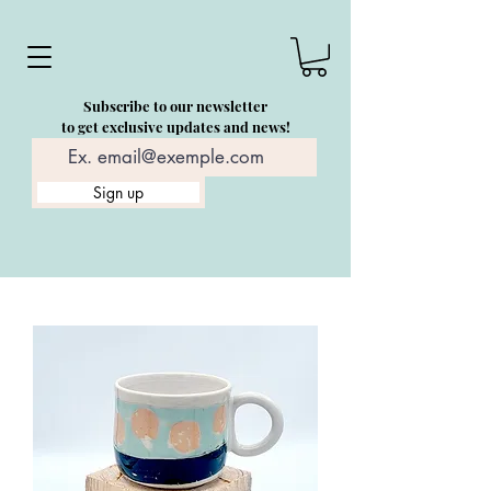
Subscribe to our newsletter
to get exclusive updates and news!
Sign up