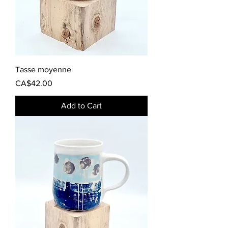
Tasse moyenne
Price
CA$42.00
Add to Cart