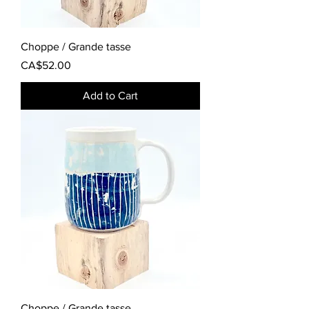
Choppe / Grande tasse
Price
CA$52.00
Add to Cart
Choppe / Grande tasse