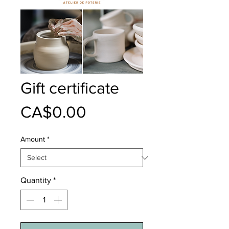
Gift certificate
Price
CA$0.00
Amount
*
Quantity
*