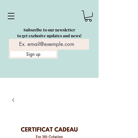
Subscribe to our newsletter
to get exclusive updates and news!
Sign up