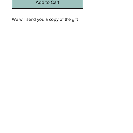
Add to Cart
We will send you a copy of the gift
certificate via email that you can print
later if you wish. You can also go
directly to the workshop to get a
copy of the certificate.
REFUND POLICY
No refund on a gift certificate.
© 2023 For Mé Création. Created with