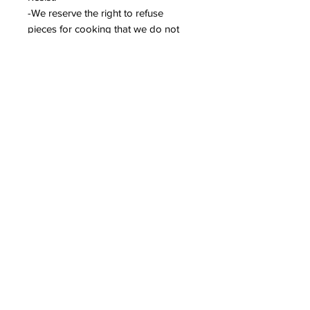
-We reserve the right to refuse
pieces for cooking that we do not
consider to be sufficiently dry or that
the foot is not properly cleaned.
-When your pieces are fired, we will
contact you and you will have 14
days to come and collect your
pieces.
***WE ARE NOT RESPONSIBLE FOR
ANY BREAKAGE OF PARTS
DURING COOKING AND THE
FINAL RESULT.***
COOKING SERVICE REFUND
POLICY
***WE ARE NOT RESPONSIBLE
FOR ANY BREAKAGE OF PARTS
DURING COOKING AND THE