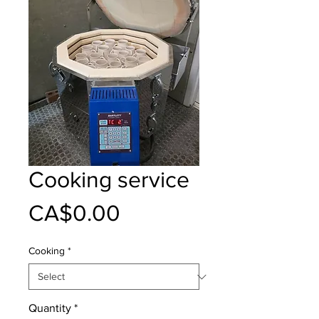
Cooking service
Price
CA$0.00
Cooking
*
Quantity
*