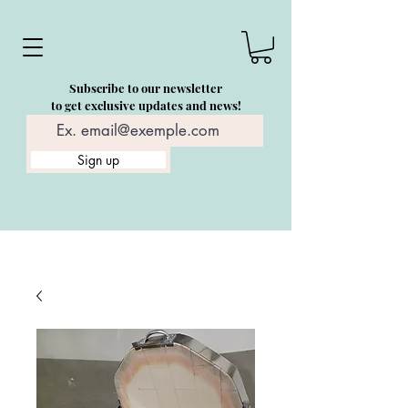
Subscribe to our newsletter
to get exclusive updates and news!
Sign up