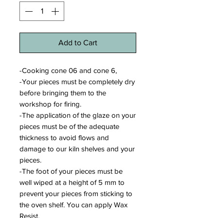
Add to Cart
-Cooking cone 06 and cone 6,
-Your pieces must be completely dry
before bringing them to the
workshop for firing.
-The application of the glaze on your
pieces must be of the adequate
thickness to avoid flows and
damage to our kiln shelves and your
pieces.
-The foot of your pieces must be
well wiped at a height of 5 mm to
prevent your pieces from sticking to
the oven shelf. You can apply Wax
Resist.